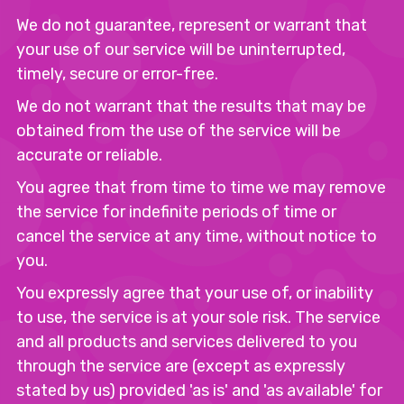
We do not guarantee, represent or warrant that
your use of our service will be uninterrupted,
timely, secure or error-free.
We do not warrant that the results that may be
obtained from the use of the service will be
accurate or reliable.
You agree that from time to time we may remove
the service for indefinite periods of time or
cancel the service at any time, without notice to
you.
You expressly agree that your use of, or inability
to use, the service is at your sole risk. The service
and all products and services delivered to you
through the service are (except as expressly
stated by us) provided 'as is' and 'as available' for