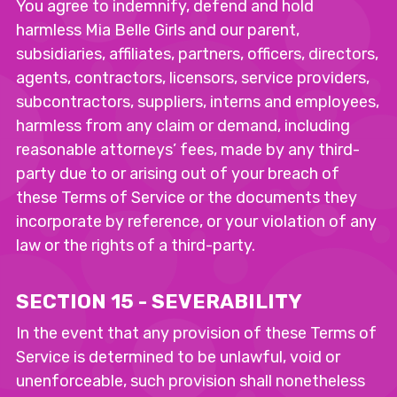
You agree to indemnify, defend and hold
harmless Mia Belle Girls and our parent,
subsidiaries, affiliates, partners, officers, directors,
agents, contractors, licensors, service providers,
subcontractors, suppliers, interns and employees,
harmless from any claim or demand, including
reasonable attorneys’ fees, made by any third-
party due to or arising out of your breach of
these Terms of Service or the documents they
incorporate by reference, or your violation of any
law or the rights of a third-party.
SECTION 15 - SEVERABILITY
In the event that any provision of these Terms of
Service is determined to be unlawful, void or
unenforceable, such provision shall nonetheless