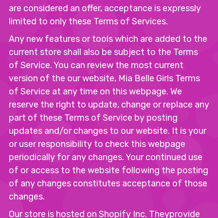
are considered an offer, acceptance is expressly
limited to only these Terms of Services.
Any new features or tools which are added to the
current store shall also be subject to the Terms
of Service. You can review the most current
version of the our website, Mia Belle Girls Terms
of Service at any time on this webpage. We
reserve the right to update, change or replace any
part of these Terms of Service by posting
updates and/or changes to our website. It is your
or user responsibility to check this webpage
periodically for any changes. Your continued use
of or access to the website following the posting
of any changes constitutes acceptance of those
changes.
Our store is hosted on Shopify Inc. Theyprovide