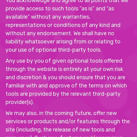
You acknowledge and agree to all points that we
provide access to such tools ”as is” and “as
available” without any warranties,
representations or conditions of any kind and
without any endorsement. We shall have no
liability whatsoever arising from or relating to
your use of optional third-party tools.
Any use by you of given optional tools offered
through the website is entirely at your own risk
and discretion & you should ensure that you are
familiar with and approve of the terms on which
tools are provided by the relevant third-party
provider(s).
We may also, in the coming future, offer new
services or products and/or features through the
site (including, the release of new tools and