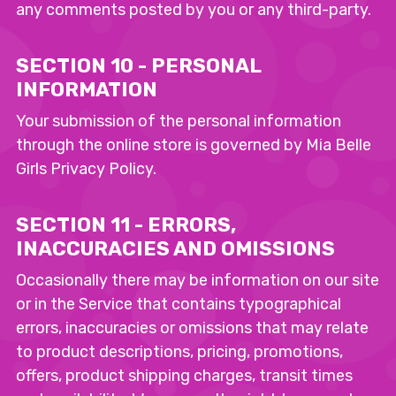
any comments posted by you or any third-party.
SECTION 10 - PERSONAL
INFORMATION
Your submission of the personal information
through the online store is governed by Mia Belle
Girls Privacy Policy.
SECTION 11 - ERRORS,
INACCURACIES AND OMISSIONS
Occasionally there may be information on our site
or in the Service that contains typographical
errors, inaccuracies or omissions that may relate
to product descriptions, pricing, promotions,
offers, product shipping charges, transit times