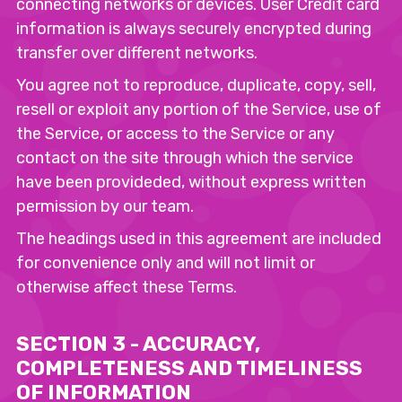
connecting networks or devices. User Credit card
information is always securely encrypted during
transfer over different networks.
You agree not to reproduce, duplicate, copy, sell,
resell or exploit any portion of the Service, use of
the Service, or access to the Service or any
contact on the site through which the service
have been provideded, without express written
permission by our team.
The headings used in this agreement are included
for convenience only and will not limit or
otherwise affect these Terms.
SECTION 3 - ACCURACY,
COMPLETENESS AND TIMELINESS
OF INFORMATION