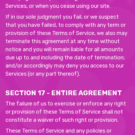
Services, or when you cease using our site.
If in our sole judgment you fail, or we suspect
that you have failed, to comply with any term or
provision of these Terms of Service, we also may
terminate this agreement at any time without
notice and you will remain liable for all amounts
due up to and including the date of termination;
and/or accordingly may deny you access to our
Services (or any part thereof).
SECTION 17 - ENTIRE AGREEMENT
The failure of us to exercise or enforce any right
or provision of these Terms of Service shall not
constitute a waiver of such right or provision.
These Terms of Service and any policies or