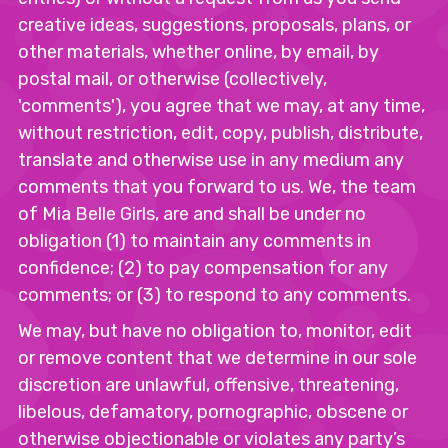
creative ideas, suggestions, proposals, plans, or
other materials, whether online, by email, by
postal mail, or otherwise (collectively,
'comments'), you agree that we may, at any time,
without restriction, edit, copy, publish, distribute,
translate and otherwise use in any medium any
comments that you forward to us. We, the team
of Mia Belle Girls, are and shall be under no
obligation (1) to maintain any comments in
confidence; (2) to pay compensation for any
comments; or (3) to respond to any comments.
We may, but have no obligation to, monitor, edit
or remove content that we determine in our sole
discretion are unlawful, offensive, threatening,
libelous, defamatory, pornographic, obscene or
otherwise objectionable or violates any party’s