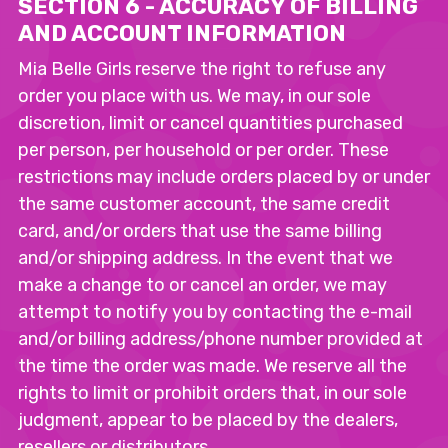
SECTION 6 - ACCURACY OF BILLING
AND ACCOUNT INFORMATION
Mia Belle Girls reserve the right to refuse any
order you place with us. We may, in our sole
discretion, limit or cancel quantities purchased
per person, per household or per order. These
restrictions may include orders placed by or under
the same customer account, the same credit
card, and/or orders that use the same billing
and/or shipping address. In the event that we
make a change to or cancel an order, we may
attempt to notify you by contacting the e-mail
and/or billing address/phone number provided at
the time the order was made. We reserve all the
rights to limit or prohibit orders that, in our sole
judgment, appear to be placed by the dealers,
resellers or distributors.