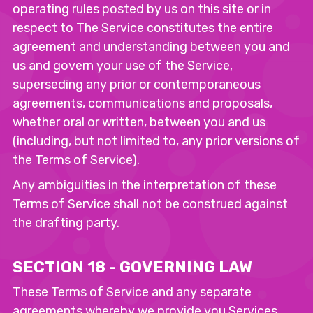
operating rules posted by us on this site or in
respect to The Service constitutes the entire
agreement and understanding between you and
us and govern your use of the Service,
superseding any prior or contemporaneous
agreements, communications and proposals,
whether oral or written, between you and us
(including, but not limited to, any prior versions of
the Terms of Service).
Any ambiguities in the interpretation of these
Terms of Service shall not be construed against
the drafting party.
SECTION 18 - GOVERNING LAW
These Terms of Service and any separate
agreements whereby we provide you Services