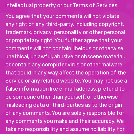
intellectual property or our Terms of Services.
You agree that your comments will not violate
any right of any third-party, including copyright,
trademark, privacy, personality or other personal
or proprietary right. You further agree that your
comments will not contain libelous or otherwise
unethical, unlawful, abusive or obscene material,
or contain any computer virus or other malware
that could in any way affect the operation of the
Service or any related website. You may not use a
false information like e-mail address, pretend to
be someone other than yourself, or otherwise
misleading data or third-parties as to the origin
of any comments. You are solely responsible for
any comments you make and their accuracy. We
take no responsibility and assume no liability for