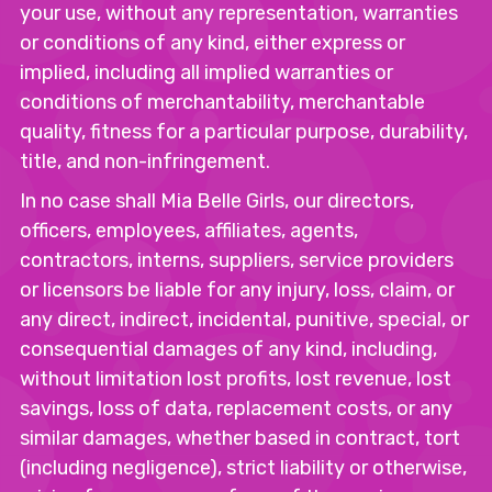
your use, without any representation, warranties
or conditions of any kind, either express or
implied, including all implied warranties or
conditions of merchantability, merchantable
quality, fitness for a particular purpose, durability,
title, and non-infringement.
In no case shall Mia Belle Girls, our directors,
officers, employees, affiliates, agents,
contractors, interns, suppliers, service providers
or licensors be liable for any injury, loss, claim, or
any direct, indirect, incidental, punitive, special, or
consequential damages of any kind, including,
without limitation lost profits, lost revenue, lost
savings, loss of data, replacement costs, or any
similar damages, whether based in contract, tort
(including negligence), strict liability or otherwise,