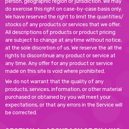
person, geographic region or jurisdiction. We may
do exercise this right on case-by-case basis only.
We have reserved the right to limit the quantities/
stocks of any products or services that we offer.
All descriptions of products or product pricing
are subject to change at anytime without notice,
at the sole discretion of us. We reserve the all the
rights to discontinue any product or service at
any time. Any offer for any product or service
made on this site is void where prohibited.
We do not warrant that the quality of any
products, services, information, or other material
purchased or obtained by you will meet your
expectations, or that any errors in the Service will
be corrected.