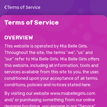
Terms of Service
Terms of Service
OVERVIEW
This website is operated by Mia Belle Girls.
Throughout the site, the terms “we”, “us” and
“our” refer to Mia Belle Girls. Mia Belle Girls offers
this website, including all information, tools and
services available from this site to you, the user,
conditioned upon your acceptance of all terms,
conditions, policies and notices stated here.
By visiting our website www.miabellegirls.com
and/ or purchasing something from our online
designer boutique, you engage in our “Service”