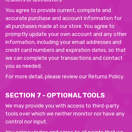
You agree to provide current, complete and
accurate purchase and account information for
all purchases made at our store. You agree to
promptly update your own account and any other
information, including your email addresses and
credit card numbers and expiration dates, so that
we can complete your transactions and contact
you as needed.
For more detail, please review our Returns Policy.
SECTION 7 - OPTIONAL TOOLS
We may provide you with access to third-party
tools over which we neither monitor nor have any
control nor input.