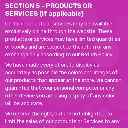
SECTION 5 - PRODUCTS OR
SERVICES (if applicable)
Certain products or services may be available
exclusively online through the website. These
products or services may have limited quantities
or stocks and are subject to the return or any
exchange only according to our Return Policy.
We have made every effort to display as
accurately as possible the colors and images of
our products that appear at the store. We cannot
guarantee that your personal computer or any
other device you are using display of any color
will be accurate.
We reserve the right, but are not obligated, to
limit the sales of our products or Services to any