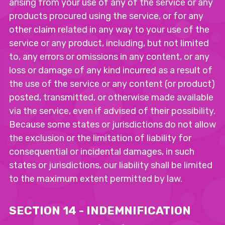
arising from your use of any of the service or any
products procured using the service, or for any
other claim related in any way to your use of the
service or any product, including, but not limited
to, any errors or omissions in any content, or any
loss or damage of any kind incurred as a result of
the use of the service or any content (or product)
posted, transmitted, or otherwise made available
via the service, even if advised of their possibility.
Because some states or jurisdictions do not allow
the exclusion or the limitation of liability for
consequential or incidental damages, in such
states or jurisdictions, our liability shall be limited
to the maximum extent permitted by law.
SECTION 14 - INDEMNIFICATION