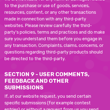
to the purchase or use of goods, services,
resources, content, or any other transactions
made in connection with any third-party
websites. Please review carefully the third-
party's policies, terms and practices and do make
sure you understand them before you engage in
any transaction. Complaints, claims, concerns, or
questions regarding third-party products should
be directed to the third-party.
SECTION 9 - USER COMMENTS,
FEEDBACK AND OTHER
SUBMISSIONS
If, at our website request, you send certain
specific submissions (for example contest
entries) or without a request from us you send