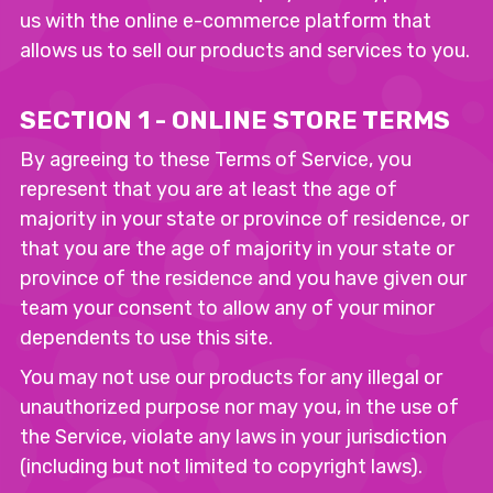
us with the online e-commerce platform that
allows us to sell our products and services to you.
SECTION 1 - ONLINE STORE TERMS
By agreeing to these Terms of Service, you
represent that you are at least the age of
majority in your state or province of residence, or
that you are the age of majority in your state or
province of the residence and you have given our
team your consent to allow any of your minor
dependents to use this site.
You may not use our products for any illegal or
unauthorized purpose nor may you, in the use of
the Service, violate any laws in your jurisdiction
(including but not limited to copyright laws).