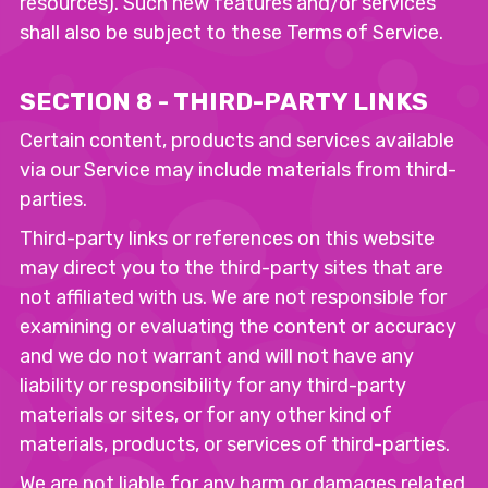
resources). Such new features and/or services
shall also be subject to these Terms of Service.
SECTION 8 - THIRD-PARTY LINKS
Certain content, products and services available
via our Service may include materials from third-
parties.
Third-party links or references on this website
may direct you to the third-party sites that are
not affiliated with us. We are not responsible for
examining or evaluating the content or accuracy
and we do not warrant and will not have any
liability or responsibility for any third-party
materials or sites, or for any other kind of
materials, products, or services of third-parties.
We are not liable for any harm or damages related