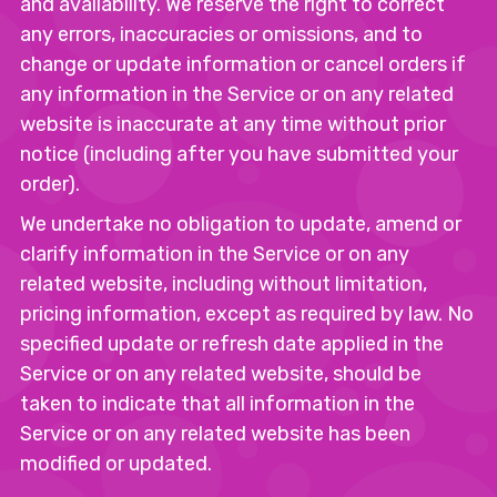
and availability. We reserve the right to correct
any errors, inaccuracies or omissions, and to
change or update information or cancel orders if
any information in the Service or on any related
website is inaccurate at any time without prior
notice (including after you have submitted your
order).
We undertake no obligation to update, amend or
clarify information in the Service or on any
related website, including without limitation,
pricing information, except as required by law. No
specified update or refresh date applied in the
Service or on any related website, should be
taken to indicate that all information in the
Service or on any related website has been
modified or updated.