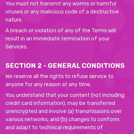
You must not transmit any worms or harmful
viruses or any malicious code of a destructive
nature.
A breach or violation of any of the Terms will
result in an immediate termination of your
Services.
SECTION 2 - GENERAL CONDITIONS
We reserve all the rights to refuse service to
anyone for any reason at any time.
You understand that your content (not including
credit card information), may be transferred
unencrypted and involve (a) transmissions over
various networks; and (b) changes to conform
and adapt to technical requirements of