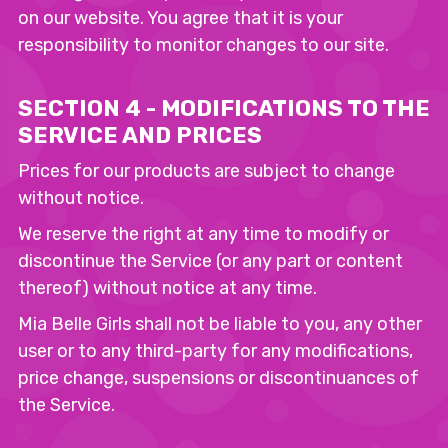
on our website. You agree that it is your
responsibility to monitor changes to our site.
SECTION 4 - MODIFICATIONS TO THE
SERVICE AND PRICES
Prices for our products are subject to change
without notice.
We reserve the right at any time to modify or
discontinue the Service (or any part or content
thereof) without notice at any time.
Mia Belle Girls shall not be liable to you, any other
user or to any third-party for any modifications,
price change, suspensions or discontinuances of
the Service.