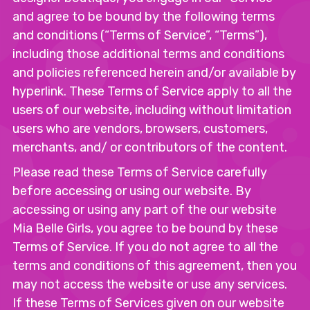
and agree to be bound by the following terms
and conditions (“Terms of Service”, “Terms”),
including those additional terms and conditions
and policies referenced herein and/or available by
hyperlink. These Terms of Service apply to all the
users of our website, including without limitation
users who are vendors, browsers, customers,
merchants, and/ or contributors of the content.
Please read these Terms of Service carefully
before accessing or using our website. By
accessing or using any part of the our website
Mia Belle Girls, you agree to be bound by these
Terms of Service. If you do not agree to all the
terms and conditions of this agreement, then you
may not access the website or use any services.
If these Terms of Services given on our website