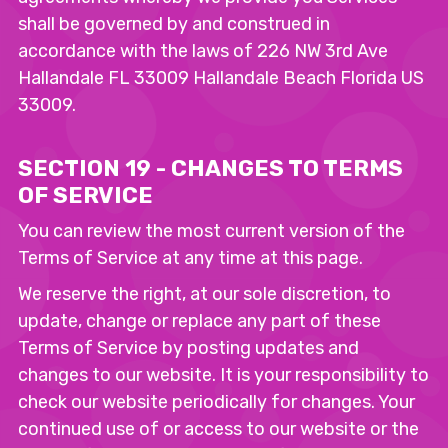
shall be governed by and construed in
accordance with the laws of 226 NW 3rd Ave
Hallandale FL 33009 Hallandale Beach Florida US
33009.
SECTION 19 - CHANGES TO TERMS
OF SERVICE
You can review the most current version of the
Terms of Service at any time at this page.
We reserve the right, at our sole discretion, to
update, change or replace any part of these
Terms of Service by posting updates and
changes to our website. It is your responsibility to
check our website periodically for changes. Your
continued use of or access to our website or the