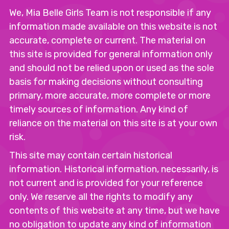
We, Mia Belle Girls Team is not responsible if any
information made available on this website is not
accurate, complete or current. The material on
this site is provided for general information only
and should not be relied upon or used as the sole
basis for making decisions without consulting
primary, more accurate, more complete or more
timely sources of information. Any kind of
reliance on the material on this site is at your own
risk.
This site may contain certain historical
information. Historical information, necessarily, is
not current and is provided for your reference
only. We reserve all the rights to modify any
contents of this website at any time, but we have
no obligation to update any kind of information