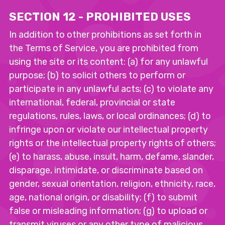
SECTION 12 - PROHIBITED USES
In addition to other prohibitions as set forth in
the Terms of Service, you are prohibited from
using the site or its content: (a) for any unlawful
purpose; (b) to solicit others to perform or
participate in any unlawful acts; (c) to violate any
international, federal, provincial or state
regulations, rules, laws, or local ordinances; (d) to
infringe upon or violate our intellectual property
rights or the intellectual property rights of others;
(e) to harass, abuse, insult, harm, defame, slander,
disparage, intimidate, or discriminate based on
gender, sexual orientation, religion, ethnicity, race,
age, national origin, or disability; (f) to submit
false or misleading information; (g) to upload or
transmit viruses or any other type of malicious