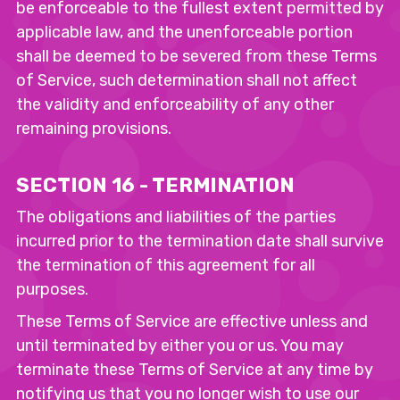
be enforceable to the fullest extent permitted by
applicable law, and the unenforceable portion
shall be deemed to be severed from these Terms
of Service, such determination shall not affect
the validity and enforceability of any other
remaining provisions.
SECTION 16 - TERMINATION
The obligations and liabilities of the parties
incurred prior to the termination date shall survive
the termination of this agreement for all
purposes.
These Terms of Service are effective unless and
until terminated by either you or us. You may
terminate these Terms of Service at any time by
notifying us that you no longer wish to use our