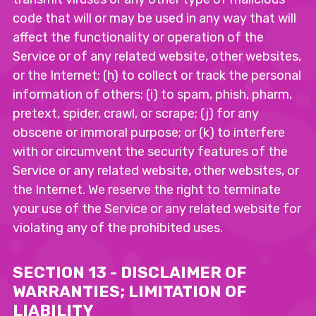
code that will or may be used in any way that will
affect the functionality or operation of the
Service or of any related website, other websites,
or the Internet; (h) to collect or track the personal
information of others; (i) to spam, phish, pharm,
pretext, spider, crawl, or scrape; (j) for any
obscene or immoral purpose; or (k) to interfere
with or circumvent the security features of the
Service or any related website, other websites, or
the Internet. We reserve the right to terminate
your use of the Service or any related website for
violating any of the prohibited uses.
SECTION 13 - DISCLAIMER OF
WARRANTIES; LIMITATION OF
LIABILITY